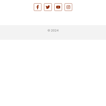
© 2024