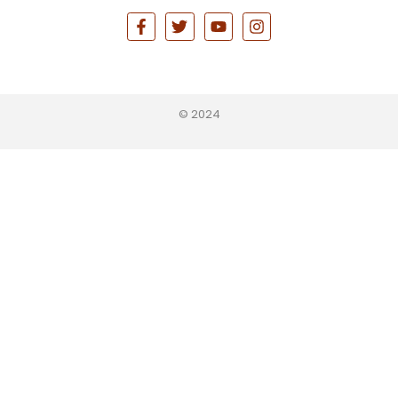
© 2024