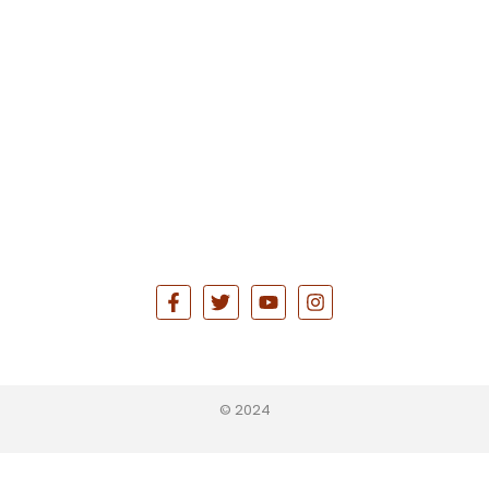
© 2024